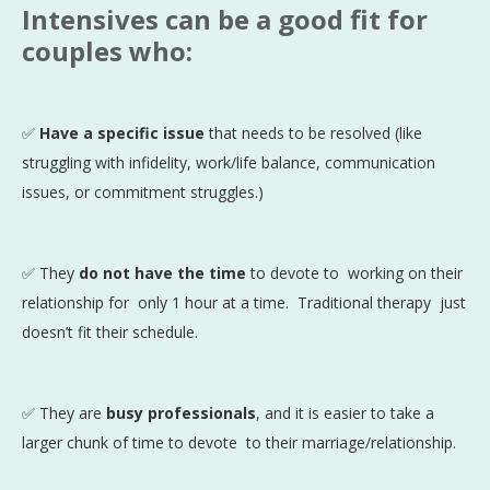
Intensives can be a good fit for
couples who:
✅
Have a specific issue
that needs to be resolved (like
struggling with infidelity, work/life balance, communication
issues, or commitment struggles.)
✅ They
do not have the time
to devote to working on their
relationship for only 1 hour at a time. Traditional therapy just
doesn’t fit their schedule.
✅ They are
busy professionals
, and it is easier to take a
larger chunk of time to devote to their marriage/relationship.