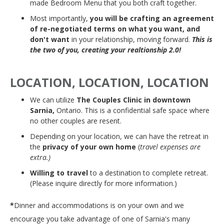
made Bedroom Menu that you both craft together.
Most importantly,
you will be crafting an agreement
of re-negotiated terms on what you want, and
don't want
in your relationship, moving forward.
This is
the two of you, creating your realtionship 2.0!
LOCATION, LOCATION, LOCATION
We can utilize
The Couples Clinic in downtown
Sarnia,
Ontario. This is a confidential safe space where
no other couples are resent.
Depending on your location, we can have the retreat in
the
privacy of your own home
(
travel expenses are
extra.)
Willing to travel
to a destination to complete retreat.
(Please inquire directly for more information.)
*
Dinner and accommodations is on your own and we
encourage you take advantage of one of Sarnia's many