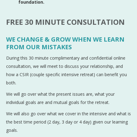
foundation.
FREE 30 MINUTE CONSULTATION
WE CHANGE & GROW WHEN WE LEARN
FROM OUR MISTAKES
During this 30 minute complimentary and confidential online
consultation, we will meet to discuss your relationship, and
how a CSIR (couple specific intensive retreat) can benefit you
both.
We will go over what the present issues are, what your
individual goals are and mutual goals for the retreat.
We will also go over what we cover in the intensive and what is
the best time period (2 day, 3 day or 4 day) given our learning
goals.