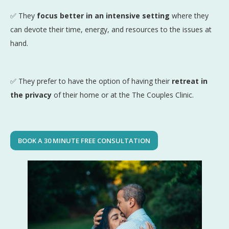
✅ They
focus better in an intensive setting
where they
can devote their time, energy, and resources to the issues at
hand.
✅ They prefer to have the option of having their
retreat in
the privacy
of their home or at the The Couples Clinic.
BOOK A 30 MINUTE FREE CONSULTATION