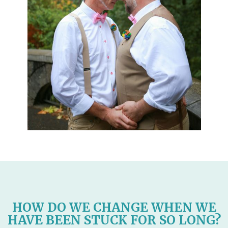
HOW DO WE CHANGE WHEN WE
HAVE BEEN STUCK FOR SO LONG?