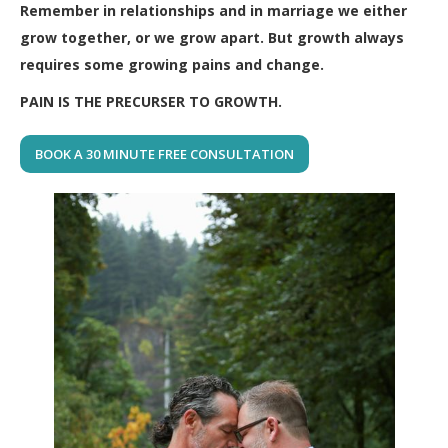
Remember in relationships and in marriage we either
grow together, or we grow apart. But growth always
requires some growing pains and change.
PAIN IS THE PRECURSER TO GROWTH.
BOOK A 30 MINUTE FREE CONSULTATION