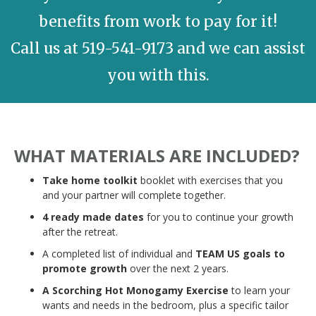
benefits from work to pay for it!
Call us at 519-541-9173 and we can assist
you with this.
WHAT MATERIALS ARE INCLUDED?
Take home toolkit
booklet with exercises that you
and your partner will complete together.
4 ready made dates
for you to continue your growth
after the retreat.
A completed list of individual and
TEAM US goals to
promote growth
over the next 2 years.
A Scorching Hot Monogamy Exercise
to learn your
wants and needs in the bedroom, plus a specific tailor