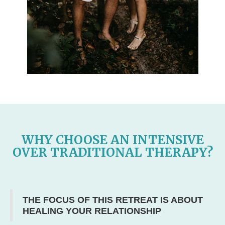
WHY CHOOSE AN INTENSIVE
OVER TRADITIONAL THERAPY?
THE FOCUS OF THIS RETREAT IS ABOUT
HEALING YOUR RELATIONSHIP