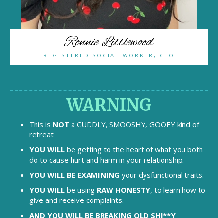
Ronnie Littlewood
REGISTERED SOCIAL WORKER, CEO
WARNING
This is
NOT
a CUDDLY, SMOOSHY, GOOEY kind of
retreat.
YOU WILL
be getting to the heart of what you both
do to cause hurt and harm in your relationship.
YOU WILL BE EXAMINING
your dysfunctional traits.
YOU WILL
be using
RAW HONESTY
, to learn how to
give and receive complaints.
AND YOU WILL BE BREAKING OLD SHI**Y