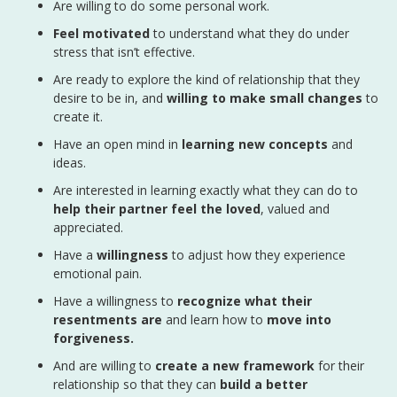
Are willing to do some personal work.
Feel motivated
to understand what they do under
stress that isn’t effective.
Are ready to explore the kind of relationship that they
desire to be in, and
willing to make small changes
to
create it.
Have an open mind in
learning new concepts
and
ideas.
Are interested in learning exactly what they can do to
help their partner feel the loved
, valued and
appreciated.
Have a
willingness
to adjust how they experience
emotional pain.
Have a willingness to
recognize what their
resentments are
and learn how to
move into
forgiveness.
And are willing to
create a new framework
for their
relationship so that they can
build a better