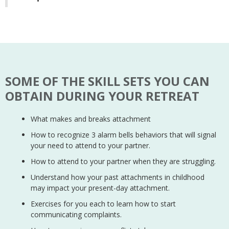
SOME OF THE SKILL SETS YOU CAN
OBTAIN DURING YOUR RETREAT
What makes and breaks attachment
How to recognize 3 alarm bells behaviors that will signal
your need to attend to your partner.
How to attend to your partner when they are struggling.
Understand how your past attachments in childhood
may impact your present-day attachment.
Exercises for you each to learn how to start
communicating complaints.