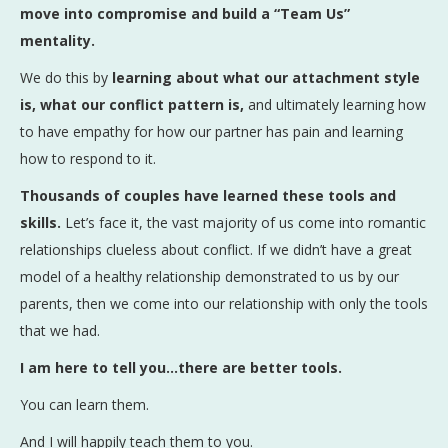
move into compromise and build a “Team Us”
mentality.
We do this by
learning about what our attachment style
is, what our conflict pattern is,
and ultimately learning how
to have empathy for how our partner has pain and learning
how to respond to it.
Thousands of couples have learned these tools and
skills.
Let’s face it, the vast majority of us come into romantic
relationships clueless about conflict. If we didn’t have a great
model of a healthy relationship demonstrated to us by our
parents, then we come into our relationship with only the tools
that we had.
I am here to tell you…there are better tools.
You can learn them.
And I will happily teach them to you.