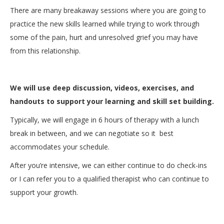
There are many breakaway sessions where you are going to
practice the new skills learned while trying to work through
some of the pain, hurt and unresolved grief you may have
from this relationship.
We will use deep discussion, videos, exercises, and
handouts to support your learning and skill set building.
Typically, we will engage in 6 hours of therapy with a lunch
break in between, and we can negotiate so it best
accommodates your schedule.
After you’re intensive, we can either continue to do check-ins
or I can refer you to a qualified therapist who can continue to
support your growth.