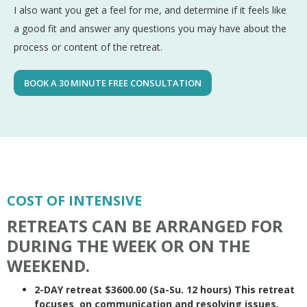
I also want you get a feel for me, and determine if it feels like
a good fit and answer any questions you may have about the
process or content of the retreat.
BOOK A 30 MINUTE FREE CONSULTATION
COST OF INTENSIVE
RETREATS CAN BE ARRANGED FOR
DURING THE WEEK OR ON THE
WEEKEND.
2-DAY retreat $3600.00 (Sa-Su. 12 hours) This retreat
focuses on communication and resolving issues.