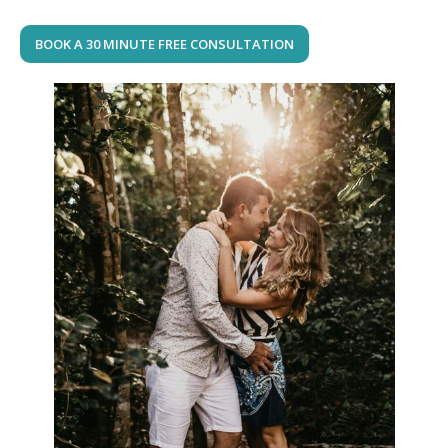
BOOK A 30 MINUTE FREE CONSULTATION