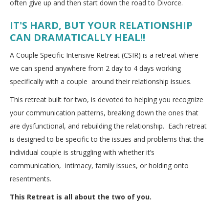
often give up and then start down the road to Divorce.
IT'S HARD, BUT YOUR RELATIONSHIP
CAN DRAMATICALLY HEAL!!
A Couple Specific Intensive Retreat (CSIR) is a retreat where
we can spend anywhere from 2 day to 4 days working
specifically with a couple around their relationship issues.
This retreat built for two, is devoted to helping you recognize
your communication patterns, breaking down the ones that
are dysfunctional, and rebuilding the relationship. Each retreat
is designed to be specific to the issues and problems that the
individual couple is struggling with whether it’s
communication, intimacy, family issues, or holding onto
resentments.
This Retreat is all about the two of you.