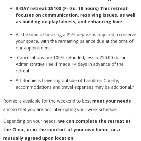
3-DAY retreat $5100 (Fr-Su. 18 hours) This retreat
focuses on communication, resolving issues, as well
as building on playfulness, and enhancing love.
At the time of booking a 25% deposit is required to reserve
your space, with the remaining balance due at the time of
our appointment.
Cancellations are 100% refunded, less a 250.00 dollar
Administrative Fee if made 14 days in advance of the
retreat.
*If Ronnie is travelling outside of Lambton County,
accommodations and travel expenses may be additional.*
Ronnie is available for the weekend to best
meet your needs
and so that you are not interrupting your work schedule.
Depending on your needs,
we can complete the retreat at
the Clinic, or in the comfort of your own home, or a
mutually agreed upon location.