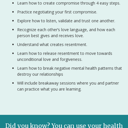
Learn how to create compromise through 4 easy steps.
Practice negotiating your first compromise.
Explore how to listen, validate and trust one another.
Recognize each other’s love language, and how each
person best gives and receives love.
Understand what creates resentment.
Learn how to release resentment to move towards
unconditional love and forgiveness.
Learn how to break negative mental health patterns that
destroy our relationships
Will include breakaway sessions where you and partner
can practice what you are learning.
Did you know? You can use your health