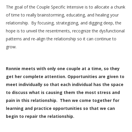
The goal of the Couple Specific Intensive is to allocate a chunk
of time to really brainstorming, educating, and healing your
relationship. By focusing, strategizing, and digging deep, the
hope is to unveil the resentments, recognize the dysfunctional
patterns and re-align the relationship so it can continue to
grow.
Ronnie meets with only one couple at a time, so they
get her complete attention. Opportunities are given to
meet individually so that each individual has the space
to discuss what is causing them the most stress and
pain in this relationship. Then we come together for
learning and practice opportunities so that we can
begin to repair the relationship.