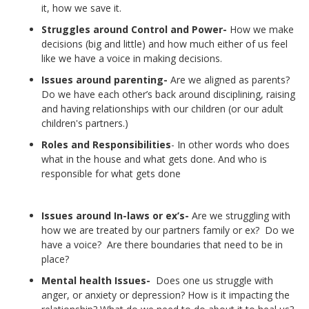
it, how we save it.
Struggles around Control and Power-
How we make
decisions (big and little) and how much either of us feel
like we have a voice in making decisions.
Issues around parenting-
Are we aligned as parents?
Do we have each other’s back around disciplining, raising
and having relationships with our children (or our adult
children's partners.)
Roles and Responsibilities
- In other words who does
what in the house and what gets done. And who is
responsible for what gets done
Issues around In-laws or ex’s-
Are we struggling with
how we are treated by our partners family or ex? Do we
have a voice? Are there boundaries that need to be in
place?
Mental health Issues-
Does one us struggle with
anger, or anxiety or depression? How is it impacting the