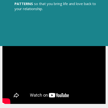
PATTERNS
so that you bring life and love back to
your relationship.