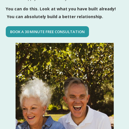
You can do this. Look at what you have built already!
You can absolutely build a better relationship.
BOOK A 30 MINUTE FREE CONSULTATION