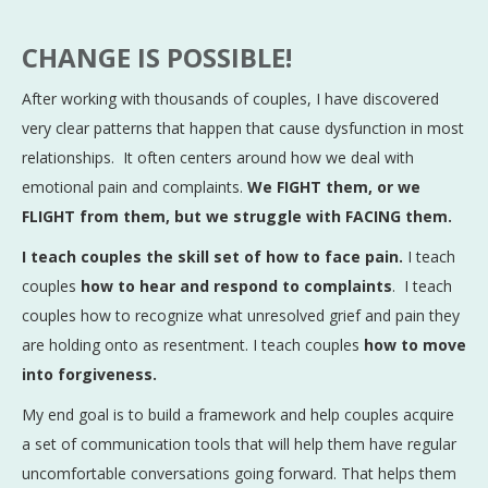
CHANGE IS POSSIBLE!
After working with thousands of couples, I have discovered
very clear patterns that happen that cause dysfunction in most
relationships. It often centers around how we deal with
emotional pain and complaints.
We FIGHT them, or we
FLIGHT from them, but we struggle with FACING them.
I teach couples the skill set of how to face pain.
I teach
couples
how to hear and respond to complaints
. I teach
couples how to recognize what unresolved grief and pain they
are holding onto as resentment. I teach couples
how to move
into forgiveness.
My end goal is to build a framework and help couples acquire
a set of communication tools that will help them have regular
uncomfortable conversations going forward. That helps them