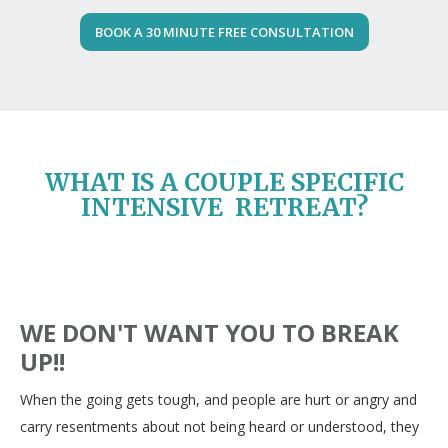
BOOK A 30 MINUTE FREE CONSULTATION
WHAT IS A COUPLE SPECIFIC
INTENSIVE RETREAT?
WE DON'T WANT YOU TO BREAK
UP!!
When the going gets tough, and people are hurt or angry and
carry resentments about not being heard or understood, they