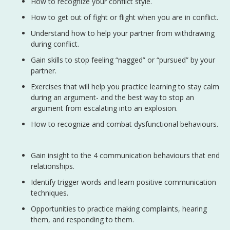
How to recognize your conflict style.
How to get out of fight or flight when you are in conflict.
Understand how to help your partner from withdrawing
during conflict.
Gain skills to stop feeling “nagged” or “pursued” by your
partner.
Exercises that will help you practice learning to stay calm
during an argument- and the best way to stop an
argument from escalating into an explosion.
How to recognize and combat dysfunctional behaviours.
Gain insight to the 4 communication behaviours that end
relationships.
Identify trigger words and learn positive communication
techniques.
Opportunities to practice making complaints, hearing
them, and responding to them.