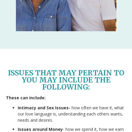
ISSUES THAT MAY PERTAIN TO
YOU MAY INCLUDE THE
FOLLOWING:
These can include:
Intimacy and Sex Issues-
how often we have it, what
our love language is, understanding each others wants,
needs and desires.
Issues around Money
- how we spend it, how we earn