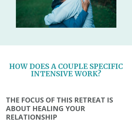
HOW DOES A COUPLE SPECIFIC
INTENSIVE WORK?
THE FOCUS OF THIS RETREAT IS
ABOUT HEALING YOUR
RELATIONSHIP