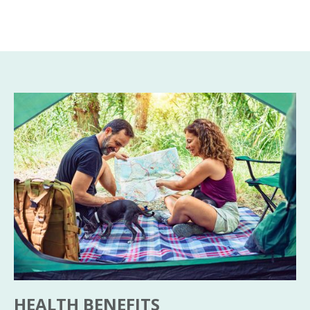
HEALTH BENEFITS