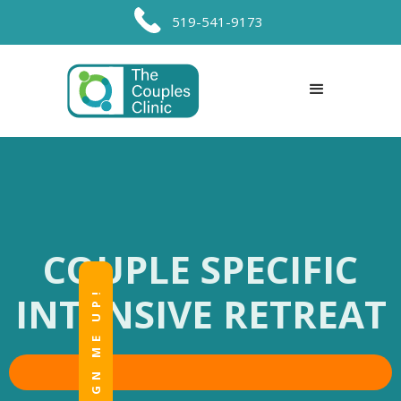
519-541-9173
COUPLE SPECIFIC
SIGN ME UP!
INTENSIVE RETREAT