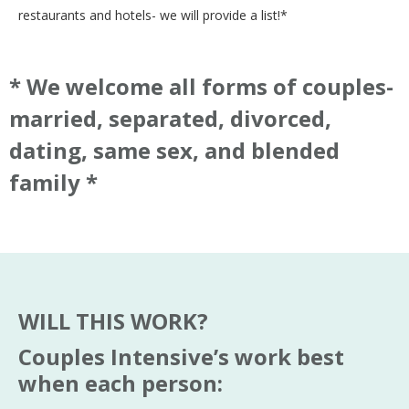
restaurants and hotels- we will provide a list!*
* We welcome all forms of couples-
married, separated, divorced,
dating, same sex, and blended
family *
WILL THIS WORK?
Couples Intensive’s work best
when each person: