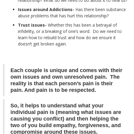
relationship? What do we need to do about it to heal us?
Issues around Addictions-
Has there been substance
abuse problems that has hurt this relationship?
Trust issues-
Whether this has been a betrayal of
infidelity, or a breaking of one’s word. Do we need to
learn how to rebuild trust and how do we ensure it
doesn’t get broken again.
Each couple is unique and comes with their
own issues and own unresolved pain. The
reality is that each person’s pain is their
pain. And pain is to be respected.
So, it helps to understand what your
individual pain is (meaning what issues are
causing you conflict) and then helping the
two of you build empathy, forgiveness, and
compromise around these issues.