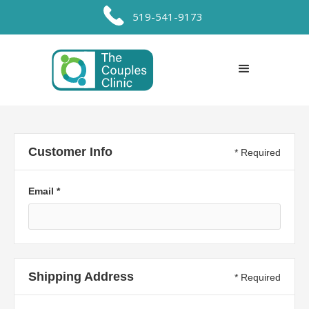
519-541-9173
Customer Info
* Required
Email *
Shipping Address
* Required