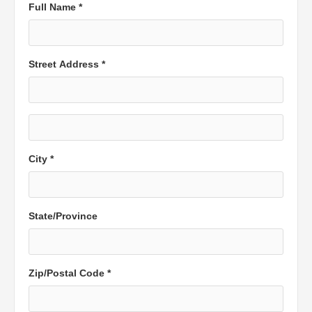
Full Name *
Street Address *
City *
State/Province
Zip/Postal Code *