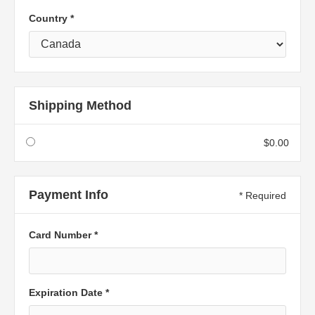
Country *
Shipping Method
$0.00
Payment Info
* Required
Card Number *
Expiration Date *