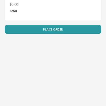
$0.00
Total
PLACE ORDER