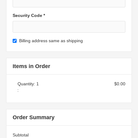
Security Code *
Billing address same as shipping
Items in Order
Quantity: 
1
$0.00
:
Order Summary
Subtotal