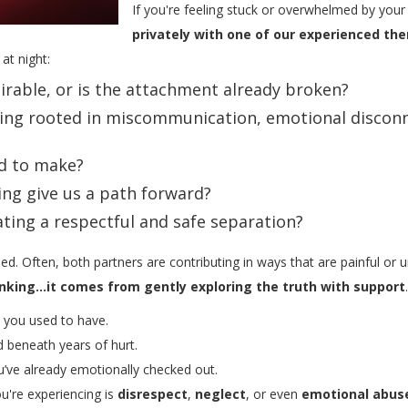
If you're feeling stuck or overwhelmed by your
privately with one of our experienced the
at night:
airable, or is the attachment already broken?
eling rooted in miscommunication, emotional discon
d to make?
ng give us a path forward?
ating a respectful and safe separation?
ded. Often, both partners are contributing in ways that are painful or
nking...it comes from gently exploring the truth with support
.
p you used to have.
ed beneath years of hurt.
u’ve already emotionally checked out.
u're experiencing is
disrespect
,
neglect
, or even
emotional abus