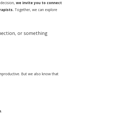
 decision,
we invite you to connect
rapists.
Together, we can explore
nection, or something
 unproductive. But we also know that
e
.