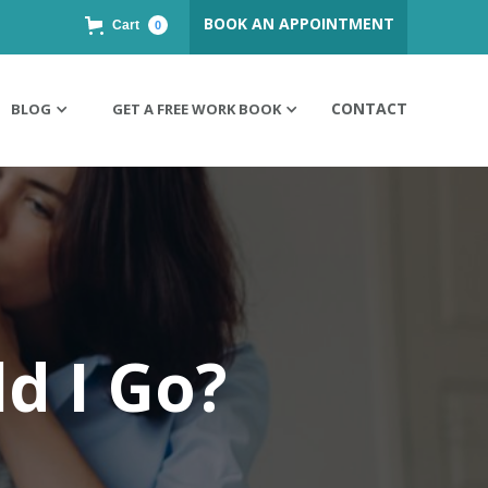
BOOK AN APPOINTMENT
Cart
0
CONTACT
BLOG
GET A FREE WORK BOOK
d I Go?