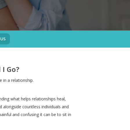
 US
 I Go?
e in a relationship.
nding what helps relationships heal,
 alongside countless individuals and
inful and confusing it can be to sit in