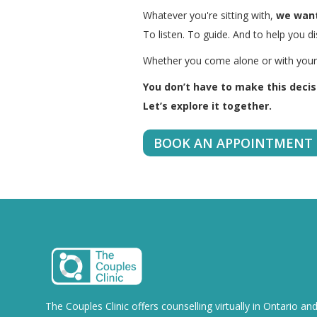
Whatever you're sitting with,
we want
To listen. To guide. And to help you d
Whether you come alone or with your p
You don’t have to make this decisi
Let’s explore it together.
BOOK AN APPOINTMENT
The Couples Clinic offers counselling virtually in Ontario an