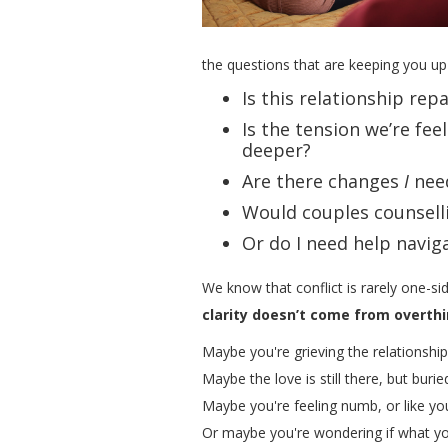
the questions that are keeping you up 
Is this relationship rep
Is the tension we’re fe
deeper?
Are there changes
I
nee
Would couples counselli
Or do I need help navig
We know that conflict is rarely one-si
clarity doesn’t come from overthi
Maybe you're grieving the relationshi
Maybe the love is still there, but buri
Maybe you're feeling numb, or like yo
Or maybe you're wondering if what yo