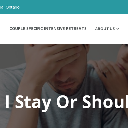
ia, Ontario
COUPLE SPECIFIC INTENSIVE RETREATS
ABOUT US
 I Stay Or Shoul