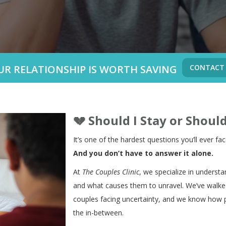
UR RELATIONSHIP IS WORTH SAVING
CONTACT
💔
Should I Stay or Should
It’s one of the hardest questions you’ll ever fac
And you don’t have to answer it alone.
At
The Couples Clinic
, we specialize in understa
and what causes them to unravel. We’ve walked
couples facing uncertainty, and we know how pa
the in-between.