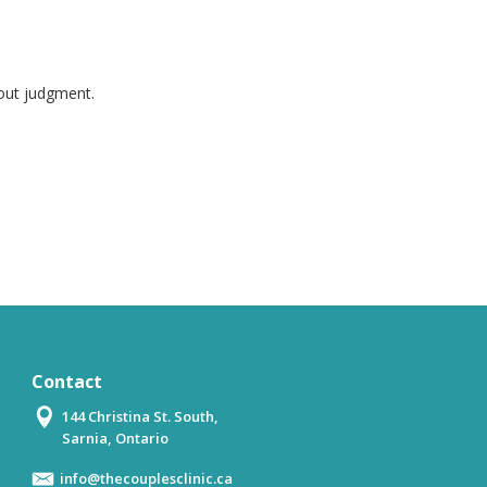
hout judgment.
Contact
144 Christina St. South,
Sarnia, Ontario
info@thecouplesclinic.ca