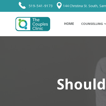
519-541-9173
144 Christina St. South, Sarn
HOME
COUNSELLING
Should