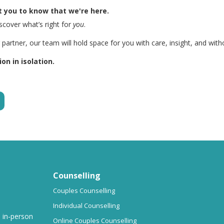
 you to know that we're here.
iscover what’s right for
you
.
artner, our team will hold space for you with care, insight, and wit
on in isolation.
Counselling
Couples Counselling
Individual Counselling
d in-person
Online Couples Counselling