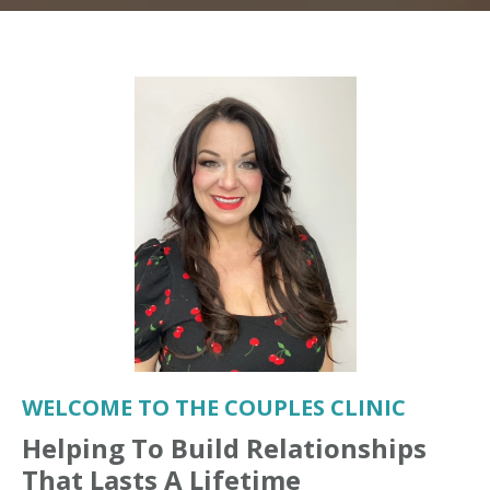
WELCOME TO THE COUPLES CLINIC
Helping To Build Relationships
That Lasts A Lifetime