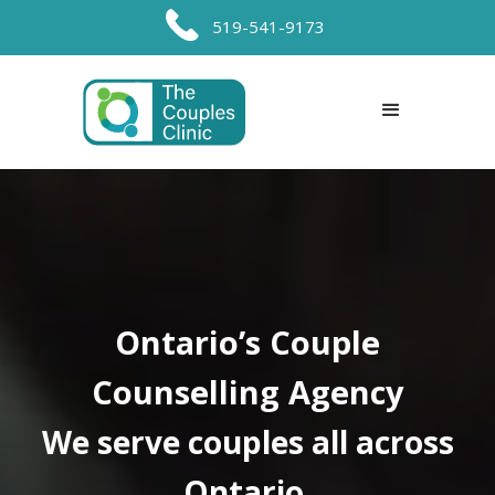
519-541-9173
Ontario’s Couple
Counselling Agency
We serve couples all across
Ontario.