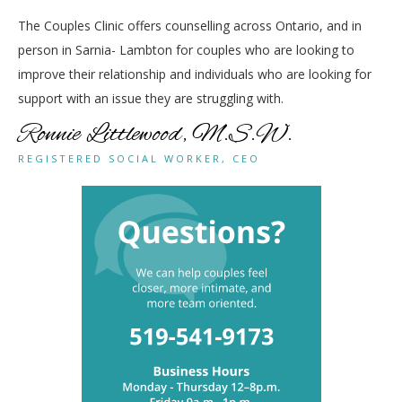
The Couples Clinic offers counselling across Ontario, and in
person in Sarnia- Lambton for couples who are looking to
improve their relationship and individuals who are looking for
support with an issue they are struggling with.
Ronnie Littlewood, M.S.W.
REGISTERED SOCIAL WORKER, CEO