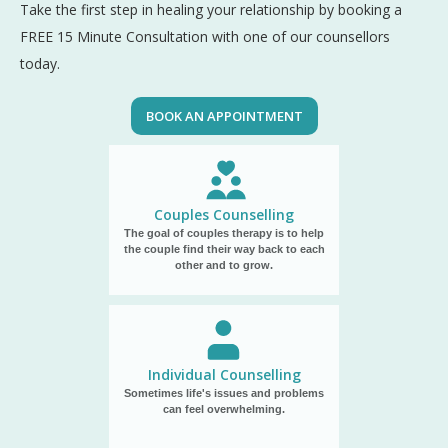
Take the first step in healing your relationship by booking a
FREE 15 Minute Consultation with one of our counsellors
today.
BOOK AN APPOINTMENT
Couples Counselling
The goal of couples therapy is to help
the couple find their way back to each
other and to grow.
Individual Counselling
Sometimes life's issues and problems
can feel overwhelming.