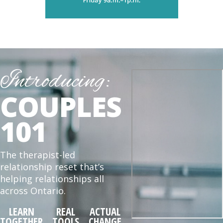
Introducing:
COUPLES
101
The therapist-led
relationship reset that’s
helping relationships all
across Ontario.
LEARN
REAL
ACTUAL
TOGETHER
TOOLS
CHANGE