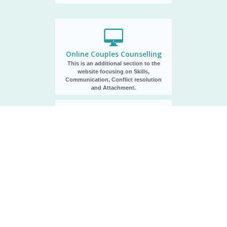
Online Couples Counselling
This is an additional section to the
website focusing on Skills,
Communication, Conflict resolution
and Attachment.
Communications Program
Without an open and genuine dialogue
between husband and wife, a marriage
will meet more obstacles.