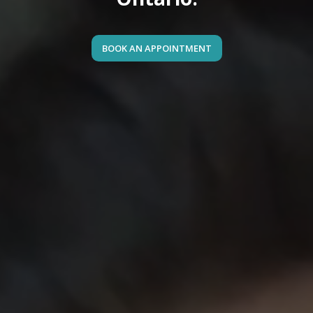
BOOK AN APPOINTMENT