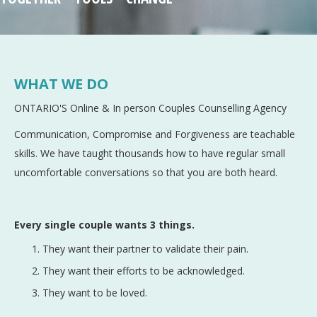
WHAT WE DO
ONTARIO'S Online & In person Couples Counselling Agency
Communication, Compromise and Forgiveness are teachable
skills. We have taught thousands how to have regular small
uncomfortable conversations so that you are both heard.
Every single couple wants 3 things.
They want their partner to validate their pain.
They want their efforts to be acknowledged.
They want to be loved.