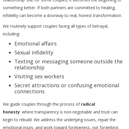
something better. If both partners are committed to healing,
infidelity can become a doorway to real, honest transformation.
We routinely support couples facing all types of betrayal,
including:
Emotional affairs
Sexual infidelity
Texting or messaging someone outside the
relationship
Visiting sex workers
Secret attractions or confusing emotional
connections
We guide couples through the process of
radical
honesty
: where transparency is non-negotiable and trust can
begin to rebuild. We address the underlying issues, repair the
emotional injury, and work toward forgiveness, not forgetting,