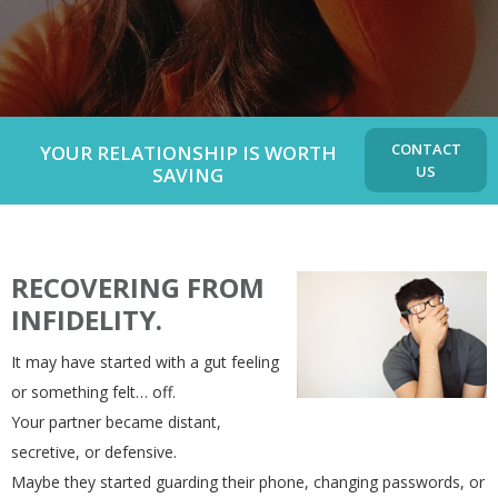
CONTACT
YOUR RELATIONSHIP IS WORTH
US
SAVING
RECOVERING FROM
INFIDELITY.
It may have started with a gut feeling
or something felt… off.
Your partner became distant,
secretive, or defensive.
Maybe they started guarding their phone, changing passwords, or