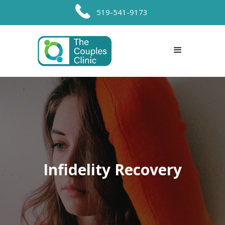
519-541-9173
Infidelity Recovery