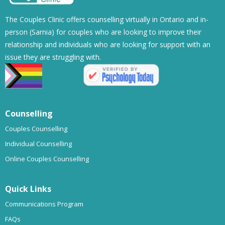
The Couples Clinic offers counselling virtually in Ontario and in-
person (Sarnia) for couples who are looking to improve their
relationship and individuals who are looking for support with an
issue they are struggling with.
Counselling
Couples Counselling
Individual Counselling
Online Couples Counselling
Quick Links
Communications Program
FAQs