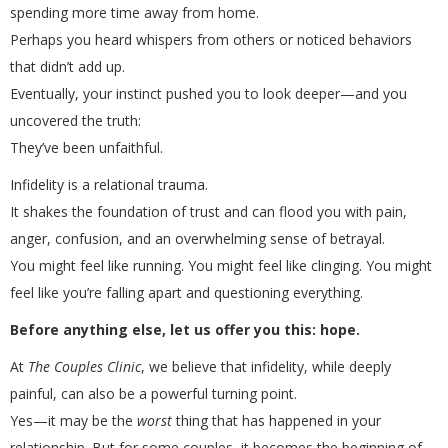
spending more time away from home.
Perhaps you heard whispers from others or noticed behaviors
that didn’t add up.
Eventually, your instinct pushed you to look deeper—and you
uncovered the truth:
They’ve been unfaithful.
Infidelity is a relational trauma.
It shakes the foundation of trust and can flood you with pain,
anger, confusion, and an overwhelming sense of betrayal.
You might feel like running. You might feel like clinging. You might
feel like you’re falling apart and questioning everything.
Before anything else, let us offer you this: hope.
At
The Couples Clinic
, we believe that infidelity, while deeply
painful, can also be a powerful turning point.
Yes—it may be the
worst
thing that has happened in your
relationship. But for some couples, it becomes the beginning of