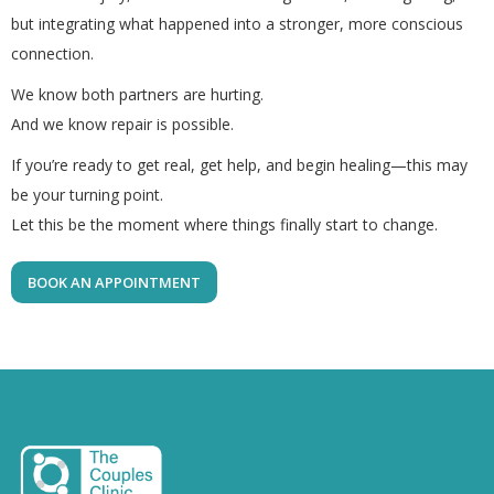
but integrating what happened into a stronger, more conscious
connection.
We know both partners are hurting.
And we know repair is possible.
If you’re ready to get real, get help, and begin healing—this may
be your turning point.
Let this be the moment where things finally start to change.
BOOK AN APPOINTMENT